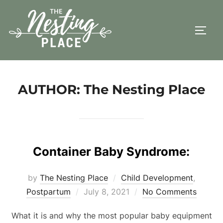
Skip
to
TOGG
content
AUTHOR:
The Nesting Place
Container Baby Syndrome:
by
The Nesting Place
Child Development
,
Posted
Postpartum
July 8, 2021
No Comments
on
What it is and why the most popular baby equipment