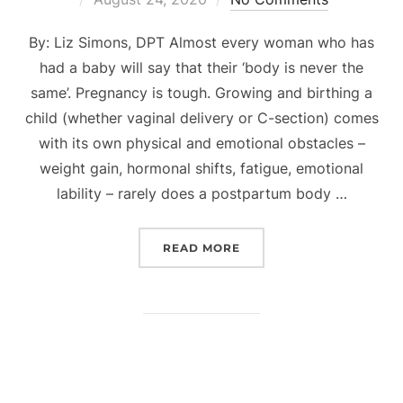
on
By: Liz Simons, DPT Almost every woman who has
had a baby will say that their ‘body is never the
same’. Pregnancy is tough. Growing and birthing a
child (whether vaginal delivery or C-section) comes
with its own physical and emotional obstacles –
weight gain, hormonal shifts, fatigue, emotional
lability – rarely does a postpartum body …
“PHYSICAL THERAPY FO
READ MORE