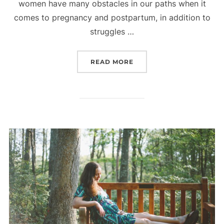
women have many obstacles in our paths when it
comes to pregnancy and postpartum, in addition to
struggles …
“THE FOURTH TRIMESTER
READ MORE