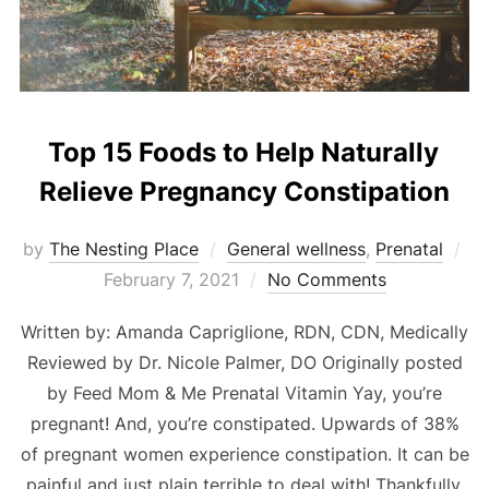
Top 15 Foods to Help Naturally
Relieve Pregnancy Constipation
Po
by
The Nesting Place
General wellness
,
Prenatal
on
February 7, 2021
No Comments
Written by: Amanda Capriglione, RDN, CDN, Medically
Reviewed by Dr. Nicole Palmer, DO Originally posted
by Feed Mom & Me Prenatal Vitamin Yay, you’re
pregnant! And, you’re constipated. Upwards of 38%
of pregnant women experience constipation. It can be
painful and just plain terrible to deal with! Thankfully,