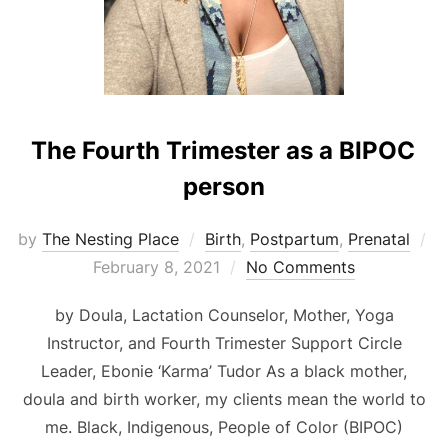
The Fourth Trimester as a BIPOC
person
by
The Nesting Place
Birth
,
Postpartum
,
Prenatal
Posted
February 8, 2021
No Comments
on
by Doula, Lactation Counselor, Mother, Yoga
Instructor, and Fourth Trimester Support Circle
Leader, Ebonie ‘Karma’ Tudor As a black mother,
doula and birth worker, my clients mean the world to
me. Black, Indigenous, People of Color (BIPOC)