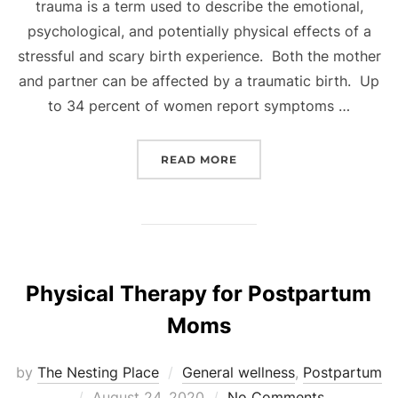
trauma is a term used to describe the emotional,
psychological, and potentially physical effects of a
stressful and scary birth experience. Both the mother
and partner can be affected by a traumatic birth. Up
to 34 percent of women report symptoms …
“UNDERSTANDING A TRA
READ MORE
Physical Therapy for Postpartum
Moms
by
The Nesting Place
General wellness
,
Postpartum
Posted
August 24, 2020
No Comments