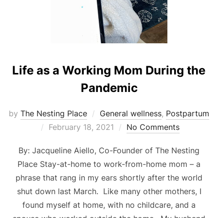
Life as a Working Mom During the
Pandemic
by
The Nesting Place
General wellness
,
Postpartum
Posted
February 18, 2021
No Comments
on
By: Jacqueline Aiello, Co-Founder of The Nesting
Place Stay-at-home to work-from-home mom – a
phrase that rang in my ears shortly after the world
shut down last March. Like many other mothers, I
found myself at home, with no childcare, and a