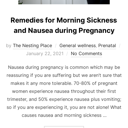
Remedies for Morning Sickness
and Nausea during Pregnancy
Po
by
The Nesting Place
General wellness
,
Prenatal
on
January 22, 2021
No Comments
Nausea during pregnancy is common which may be
reassuring if you are suffering but we aren’t sure that
makes it any more tolerable. 70-80% of pregnant
women experience nausea throughout their first
trimester, and 50% experience nausea plus vomiting;
so if you are experiencing it, you are not alone! What
causes nausea and morning sickness …