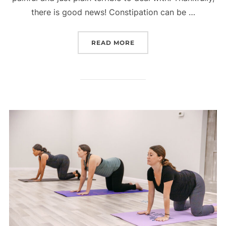
there is good news! Constipation can be …
“TOP 15 FOODS TO HELP
READ MORE