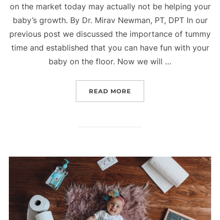
on the market today may actually not be helping your
baby’s growth. By Dr. Mirav Newman, PT, DPT In our
previous post we discussed the importance of tummy
time and established that you can have fun with your
baby on the floor. Now we will …
“CONTAINER BABY SYND
READ MORE