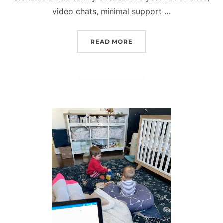
video chats, minimal support …
“ONE YEAR WITH OUR P
READ MORE