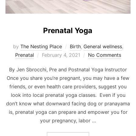
Prenatal Yoga
by
The Nesting Place
Birth
,
General wellness
,
Posted
Prenatal
February 4, 2021
No Comments
on
By Jen Sbrocchi, Pre and Postnatal Yoga Instructor
Once you share you’re pregnant, you may have a few
friends, or even health care providers, suggest you
look into local prenatal yoga classes. Even if you
don’t know what downward facing dog or pranayama
is, prenatal yoga can prepare and empower you for
your pregnancy, labor …