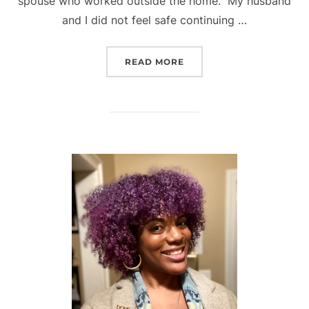
spouse who worked outside the home. My husband
and I did not feel safe continuing …
“LIFE AS A WORKING MO
READ MORE