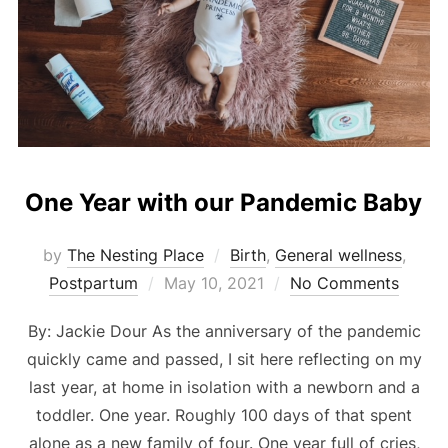
One Year with our Pandemic Baby
by
The Nesting Place
Birth
,
General wellness
,
Posted
Postpartum
May 10, 2021
No Comments
on
By: Jackie Dour As the anniversary of the pandemic
quickly came and passed, I sit here reflecting on my
last year, at home in isolation with a newborn and a
toddler. One year. Roughly 100 days of that spent
alone as a new family of four. One year full of cries,