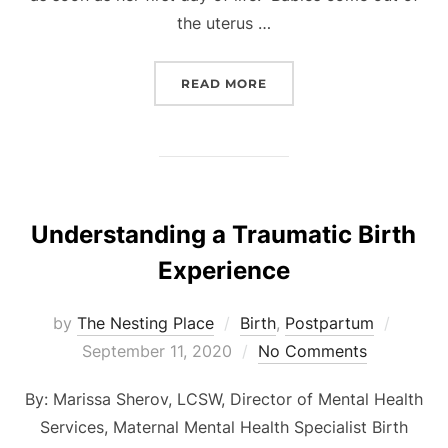
the uterus …
“TUMMY TIME CAN BE FU
READ MORE
Understanding a Traumatic Birth
Experience
Posted
by
The Nesting Place
Birth
,
Postpartum
on
September 11, 2020
No Comments
By: Marissa Sherov, LCSW, Director of Mental Health
Services, Maternal Mental Health Specialist Birth