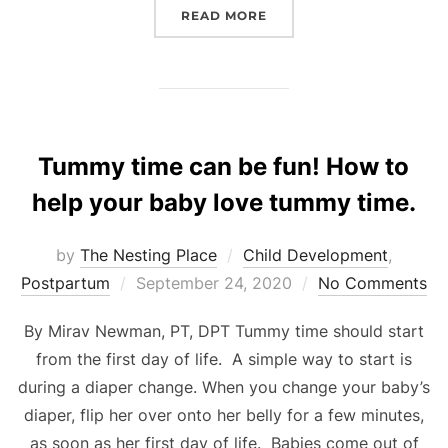
“REMEDIES FOR MORNIN
READ MORE
Tummy time can be fun! How to
help your baby love tummy time.
by
The Nesting Place
Child Development
,
Posted
Postpartum
September 24, 2020
No Comments
on
By Mirav Newman, PT, DPT Tummy time should start
from the first day of life. A simple way to start is
during a diaper change. When you change your baby’s
diaper, flip her over onto her belly for a few minutes,
as soon as her first day of life. Babies come out of