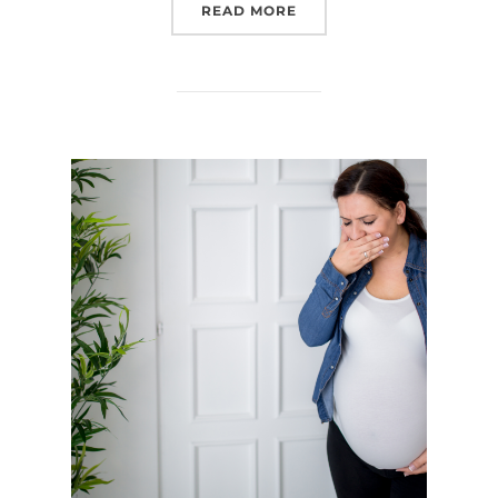
“PRENATAL YOGA”
READ MORE