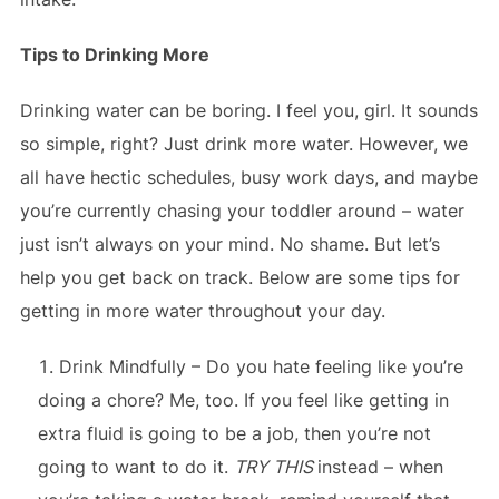
Tips to Drinking More
Drinking water can be boring. I feel you, girl. It sounds
so simple, right? Just drink more water. However, we
all have hectic schedules, busy work days, and maybe
you’re currently chasing your toddler around – water
just isn’t always on your mind. No shame. But let’s
help you get back on track. Below are some tips for
getting in more water throughout your day.
Drink Mindfully – Do you hate feeling like you’re
doing a chore? Me, too. If you feel like getting in
extra fluid is going to be a job, then you’re not
going to want to do it.
TRY THIS
instead – when