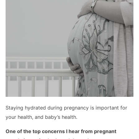
Staying hydrated during pregnancy is important for
your health, and baby’s health.
One of the top concerns I hear from pregnant