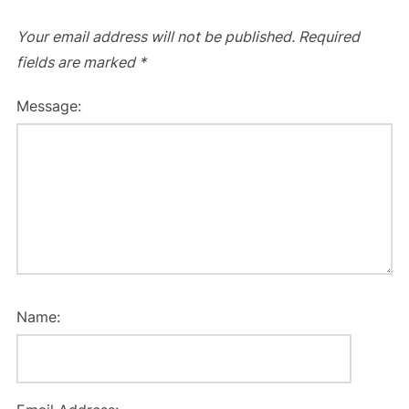
Your email address will not be published.
Required
fields are marked
*
Message:
Name: