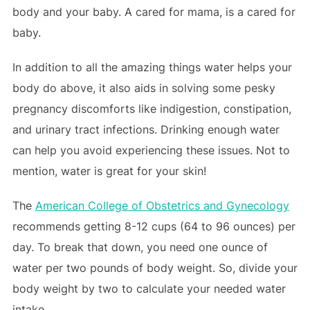
body and your baby. A cared for mama, is a cared for
baby.
In addition to all the amazing things water helps your
body do above, it also aids in solving some pesky
pregnancy discomforts like indigestion, constipation,
and urinary tract infections. Drinking enough water
can help you avoid experiencing these issues. Not to
mention, water is great for your skin!
The
American College of Obstetrics and Gynecology
recommends getting 8-12 cups (64 to 96 ounces) per
day. To break that down, you need one ounce of
water per two pounds of body weight. So, divide your
body weight by two to calculate your needed water
intake.