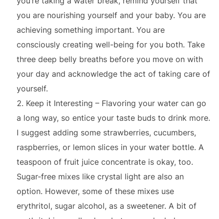
you’re taking a water break, remind yourself that
you are nourishing yourself and your baby. You are
achieving something important. You are
consciously creating well-being for you both. Take
three deep belly breaths before you move on with
your day and acknowledge the act of taking care of
yourself.
Keep it Interesting – Flavoring your water can go
a long way, so entice your taste buds to drink more.
I suggest adding some strawberries, cucumbers,
raspberries, or lemon slices in your water bottle. A
teaspoon of fruit juice concentrate is okay, too.
Sugar-free mixes like crystal light are also an
option. However, some of these mixes use
erythritol, sugar alcohol, as a sweetener. A bit of