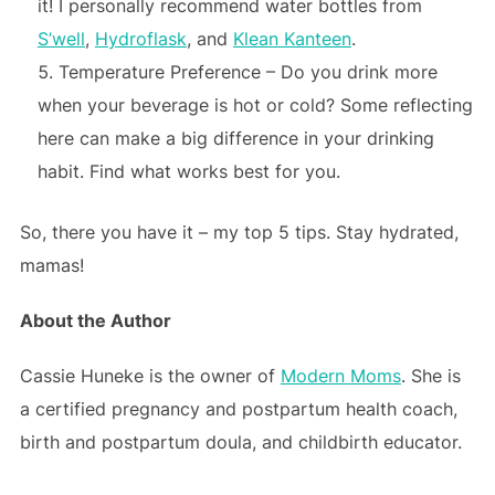
it! I personally recommend water bottles from
S’well
,
Hydroflask
, and
Klean Kanteen
.
Temperature Preference – Do you drink more
when your beverage is hot or cold? Some reflecting
here can make a big difference in your drinking
habit. Find what works best for you.
So, there you have it – my top 5 tips. Stay hydrated,
mamas!
About the Author
Cassie Huneke is the owner of
Modern Moms
. She is
a certified pregnancy and postpartum health coach,
birth and postpartum doula, and childbirth educator.