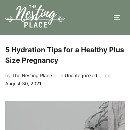
Skip
to
TOGG
content
5 Hydration Tips for a Healthy Plus
Size Pregnancy
Posted
by
The Nesting Place
in
Uncategorized
on
on
August 30, 2021