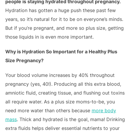
people is staying hydrated throughout pregnancy.
Hydration has gotten a huge push these past few
years, so it’s natural for it to be on everyone’s minds.
But if you’re pregnant, and more so plus size, getting
those liquids in is even more important.
Why is Hydration So Important for a Healthy Plus
Size Pregnancy?
Your blood volume increases by 40% throughout
pregnancy (yes, 40!). Producing all this extra blood,
amniotic fluid, creating tissue, and flushing out toxins
all require water. As a plus size moms-to-be, you
need more water than others because
more body
mass
. Thick and hydrated is the goal, mama! Drinking
extra fluids helps deliver essential nutrients to your