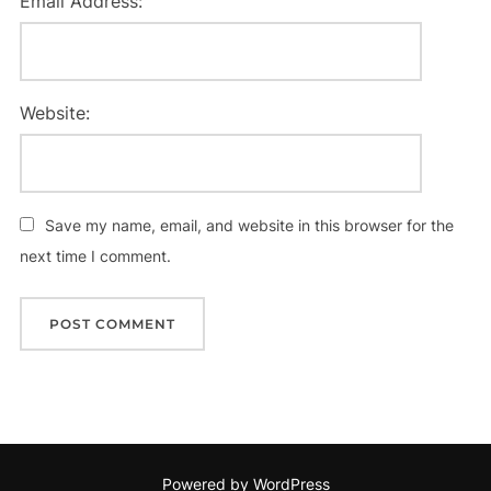
Email Address:
Website:
Save my name, email, and website in this browser for the
next time I comment.
Powered by WordPress