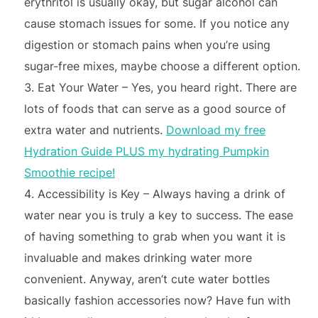
erythritol is usually okay, but sugar alcohol can
cause stomach issues for some. If you notice any
digestion or stomach pains when you’re using
sugar-free mixes, maybe choose a different option.
Eat Your Water – Yes, you heard right. There are
lots of foods that can serve as a good source of
extra water and nutrients.
Download my free
Hydration Guide PLUS my hydrating Pumpkin
Smoothie recipe!
Accessibility is Key – Always having a drink of
water near you is truly a key to success. The ease
of having something to grab when you want it is
invaluable and makes drinking water more
convenient. Anyway, aren’t cute water bottles
basically fashion accessories now? Have fun with