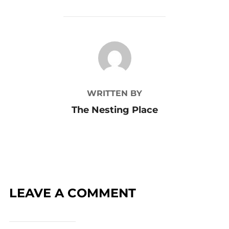
POST AUTHOR
WRITTEN BY
The Nesting Place
LEAVE A COMMENT