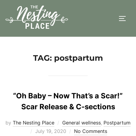
Skip
to
TOGG
content
TAG:
postpartum
“Oh Baby – Now That’s a Scar!”
Scar Release & C-sections
by
The Nesting Place
General wellness
,
Postpartum
Posted
July 19, 2020
No Comments