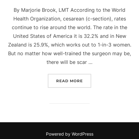
on
By Marjorie Brook, LMT According to the World
Health Organization, cesarean (c-section), rates
continue to rise around the world. The rate in the
United States of America it is 32.2% and in New
Zealand is 25.9%, which works out to 1-in-3 women.
But no matter how well-trained the surgeon may be,
there will be scar …
““OH BABY – NOW THAT’S
READ MORE
Powered by WordPress