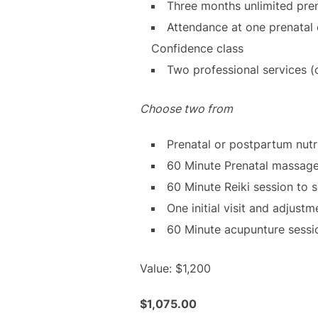
Three months unlimited prena
Attendance at one prenatal
Confidence class
Two professional services (
Choose two from
Prenatal or postpartum nutri
60 Minute Prenatal massage
60 Minute Reiki session to 
One initial visit and adjust
60 Minute acupunture sessi
Value: $1,200
$1,075.00