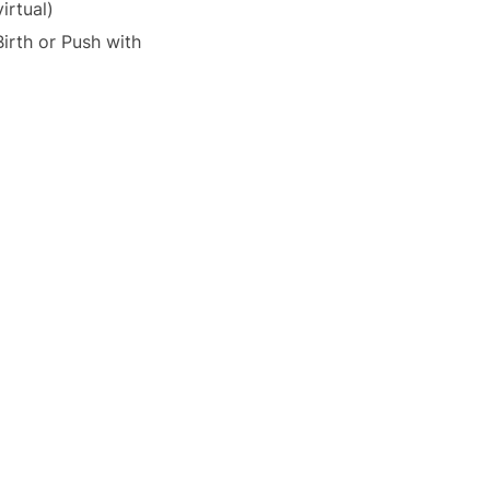
irtual)
irth or Push with