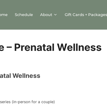
ome
Schedule
About
Gift Cards + Package
 – Prenatal Wellness
atal Wellness
series (in-person for a couple)