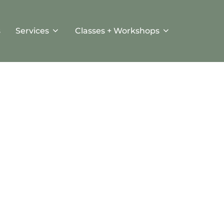
s
Services
Classes + Workshops