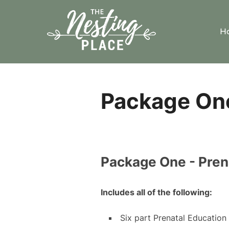
Skip
to
H
content
Package One
Package One - Pren
Includes all of the following:
Six part Prenatal Education 