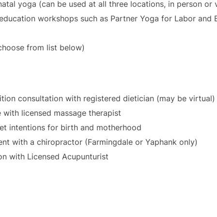
tal yoga (can be used at all three locations, in person or v
 education workshops such as Partner Yoga for Labor and B
choose from list below)
tion consultation with registered dietician (may be virtual)
 with licensed massage therapist
set intentions for birth and motherhood
ment with a chiropractor (Farmingdale or Yaphank only)
on with Licensed Acupunturist