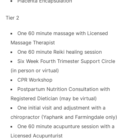
Placenta Encapsulation
Tier 2
One 60 minute massage with Licensed
Massage Therapist
One 60 minute Reiki healing session
Six Week Fourth Trimester Support Circle
(in person or virtual)
CPR Workshop
Postpartum Nutrition Consultation with
Registered Dietician (may be virtual)
One initial visit and adjustment with a
chiropractor (Yaphank and Farmingdale only)
One 60 minute acupunture session with a
Licensed Acupunturist