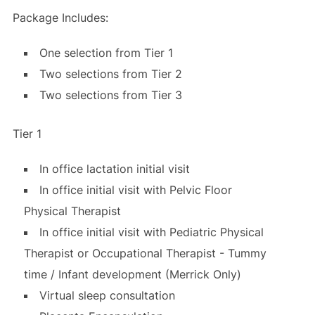
Package Includes:
One selection from Tier 1
Two selections from Tier 2
Two selections from Tier 3
Tier 1
In office lactation initial visit
In office initial visit with Pelvic Floor
Physical Therapist
In office initial visit with Pediatric Physical
Therapist or Occupational Therapist - Tummy
time / Infant development (Merrick Only)
Virtual sleep consultation