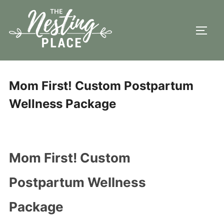
Skip
to
TOGG
content
Mom First! Custom Postpartum
Wellness Package
Mom First! Custom
Postpartum Wellness
Package