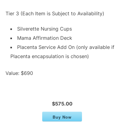
Tier 3 (Each Item is Subject to Availability)
Silverette Nursing Cups
Mama Affirmation Deck
Placenta Service Add On (only available if
Placenta encapsulation is chosen)
Value: $690
$575.00
Buy Now